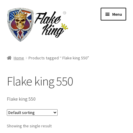
Skip
Skip
Menu
to
to
navigation
content
Welcome
Home
Products tagged “ Flake king 550”
Expand
Products
child
Flake king 550
menu
Distributors
Expand
Information
Flake king 550
child
menu
Contact
Showing the single result
Expand
English