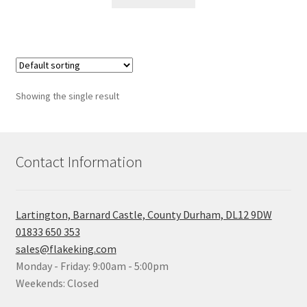
Showing the single result
Contact Information
Lartington, Barnard Castle, County Durham, DL12 9DW
01833 650 353
sales@flakeking.com
Monday - Friday: 9:00am - 5:00pm
Weekends: Closed