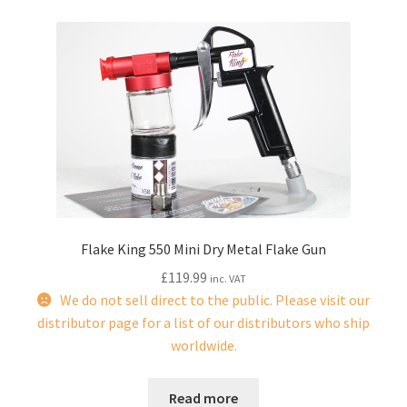
child
menu
Flake King 550 Mini Dry Metal Flake Gun
£
119.99
inc. VAT
We do not sell direct to the public. Please visit our
distributor page for a list of our distributors who ship
worldwide.
Read more