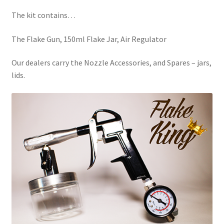
child
menu
The kit contains…
The Flake Gun, 150ml Flake Jar, Air Regulator
Our dealers carry the Nozzle Accessories, and Spares – jars,
lids.