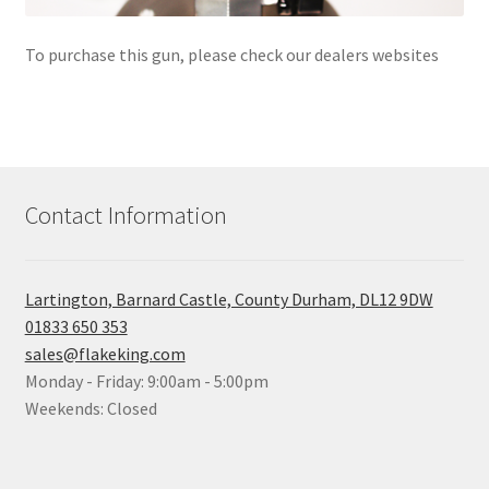
To purchase this gun, please check our dealers websites
Contact Information
Lartington, Barnard Castle, County Durham, DL12 9DW
01833 650 353
sales@flakeking.com
Monday - Friday: 9:00am - 5:00pm
Weekends: Closed