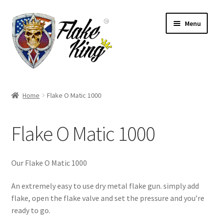
Skip
Skip
Menu
to
to
navigation
content
Welcome
Home
Flake O Matic 1000
Expand
Products
child
Flake O Matic 1000
menu
Distributors
Expand
Information
Our Flake O Matic 1000
child
menu
Contact
An extremely easy to use dry metal flake gun. simply add
flake, open the flake valve and set the pressure and you’re
Expand
ready to go.
English