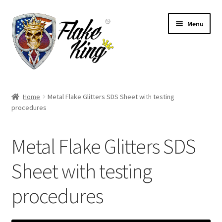
Skip
Skip
Menu
to
to
navigation
content
Welcome
Home
Metal Flake Glitters SDS Sheet with testing
Expand
procedures
Products
child
menu
Distributors
Metal Flake Glitters SDS
Expand
Information
Sheet with testing
child
menu
procedures
Contact
Expand
English