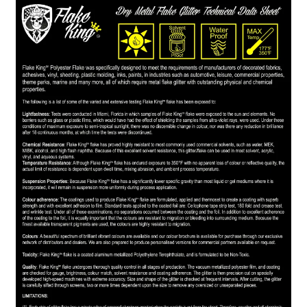
child
menu