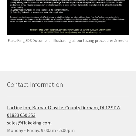
Flake King SDS Document – Illustrating all our testing procedures & results
Contact Information
Lartington, Barnard Castle, County Durham, DL12 9DW
01833 650 353
sales@flakeking.com
Monday - Friday: 9:00am - 5:00pm