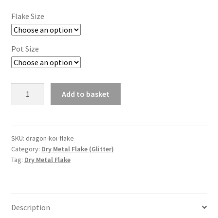
Flake Size
Pot Size
Dragon
Add to basket
Koi
Flake
quantity
SKU:
dragon-koi-flake
Category:
Dry Metal Flake (Glitter)
Tag:
Dry Metal Flake
Description