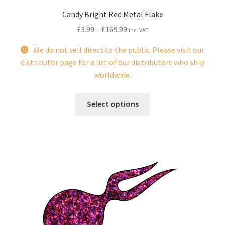
Candy Bright Red Metal Flake
£
3.99
–
£
169.99
inc. VAT
We do not sell direct to the public. Please visit our
distributor page for a list of our distributors who ship
worldwide.
This
Select options
product
has
multiple
variants.
The
options
may
be
chosen
on