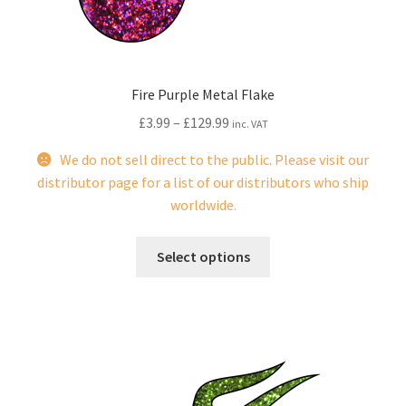
the
product
page
Fire Purple Metal Flake
£
3.99
–
£
129.99
inc. VAT
We do not sell direct to the public. Please visit our
distributor page for a list of our distributors who ship
worldwide.
This
Select options
product
has
multiple
variants.
The
options
may