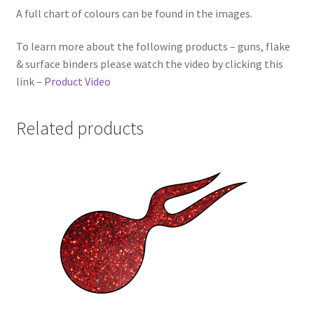
A full chart of colours can be found in the images.
To learn more about the following products – guns, flake
& surface binders please watch the video by clicking this
link –
Product Video
Related products