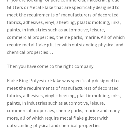
Glitters or Metal Flake that are specifically designed to
meet the requirements of manufacturers of decorated
fabrics, adhesives, vinyl, sheeting, plastic molding, inks,
paints, in industries such as automotive, leisure,
commercial properties, theme parks, marine. All of which
require metal flake glitter with outstanding physical and
chemical properties…
Then you have come to the right company!
Flake King Polyester Flake was specifically designed to
meet the requirements of manufacturers of decorated
fabrics, adhesives, vinyl, sheeting, plastic molding, inks,
paints, in industries such as automotive, leisure,
commercial properties, theme parks, marine and many
more, all of which require metal flake glitter with
outstanding physical and chemical properties.