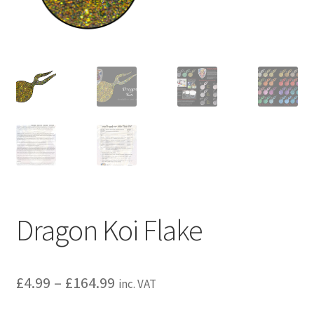
child
menu
Dragon Koi Flake
£
4.99
–
£
164.99
inc. VAT