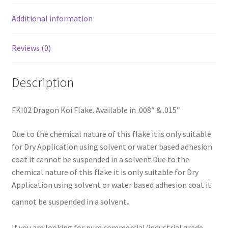
Additional information
Reviews (0)
Description
FKI02 Dragon Koi Flake. Available in .008″ & .015″
Due to the chemical nature of this flake it is only suitable
for Dry Application using solvent or water based adhesion
coat it cannot be suspended in a solvent.Due to the
chemical nature of this flake it is only suitable for Dry
Application using solvent or water based adhesion coat it
.
cannot be suspended in a solvent
If you are looking for pure commercial/industrial grade