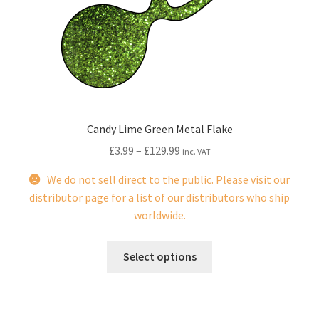
be
chosen
on
the
product
page
Candy Lime Green Metal Flake
£
3.99
–
£
129.99
inc. VAT
We do not sell direct to the public. Please visit our
distributor page for a list of our distributors who ship
worldwide.
This
Select options
product
has
multiple