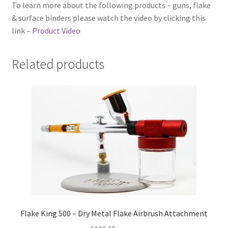
To learn more about the following products – guns, flake
& surface binders please watch the video by clicking this
link –
Product Video
Related products
Flake King 500 – Dry Metal Flake Airbrush Attachment