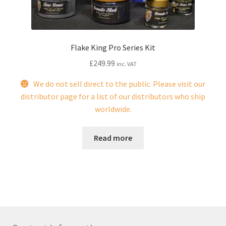
Flake King Pro Series Kit
£
249.99
inc. VAT
We do not sell direct to the public. Please visit our
distributor page for a list of our distributors who ship
worldwide.
Read more