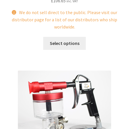
£
106.65
inc. VAT
We do not sell direct to the public. Please visit our
distributor page for a list of our distributors who ship
worldwide.
This
Select options
product
has
multiple
variants.
The
options
may
be
chosen
on
the
product