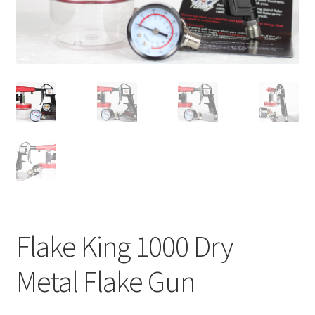
child
menu
Flake King 1000 Dry
Metal Flake Gun