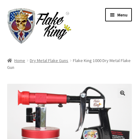
Skip
Skip
Menu
to
to
navigation
content
Welcome
Home
Dry Metal Flake Guns
Flake King 1000 Dry Metal Flake
Expand
Gun
Products
child
menu
Distributors
Expand
Information
child
menu
Contact
Expand
English