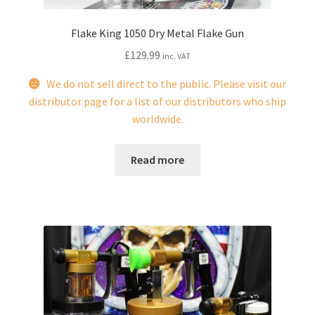
page
Flake King 1050 Dry Metal Flake Gun
£
129.99
inc. VAT
We do not sell direct to the public. Please visit our
distributor page for a list of our distributors who ship
worldwide.
Read more