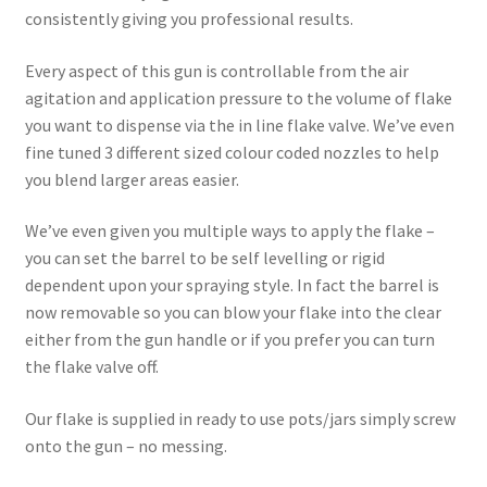
consistently giving you professional results.
Every aspect of this gun is controllable from the air
agitation and application pressure to the volume of flake
you want to dispense via the in line flake valve. We’ve even
fine tuned 3 different sized colour coded nozzles to help
you blend larger areas easier.
We’ve even given you multiple ways to apply the flake –
you can set the barrel to be self levelling or rigid
dependent upon your spraying style. In fact the barrel is
now removable so you can blow your flake into the clear
either from the gun handle or if you prefer you can turn
the flake valve off.
Our flake is supplied in ready to use pots/jars simply screw
onto the gun – no messing.