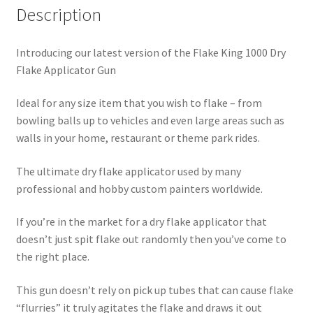
Description
Introducing our latest version of the Flake King 1000 Dry
Flake Applicator Gun
Ideal for any size item that you wish to flake – from
bowling balls up to vehicles and even large areas such as
walls in your home, restaurant or theme park rides.
The ultimate dry flake applicator used by many
professional and hobby custom painters worldwide.
If you’re in the market for a dry flake applicator that
doesn’t just spit flake out randomly then you’ve come to
the right place.
This gun doesn’t rely on pick up tubes that can cause flake
“flurries” it truly agitates the flake and draws it out