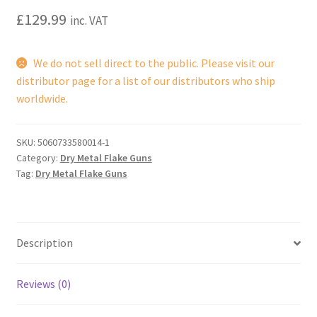
£
129.99
inc. VAT
We do not sell direct to the public. Please visit our
distributor page for a list of our distributors who ship
worldwide.
SKU:
5060733580014-1
Category:
Dry Metal Flake Guns
Tag:
Dry Metal Flake Guns
Description
Reviews (0)