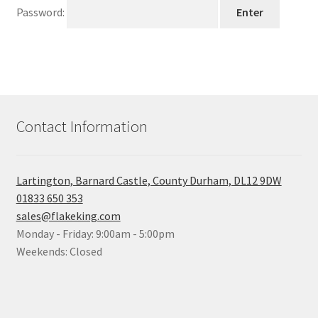
child
Password:
menu
Contact Information
Lartington, Barnard Castle, County Durham, DL12 9DW
01833 650 353
sales@flakeking.com
Monday - Friday: 9:00am - 5:00pm
Weekends: Closed