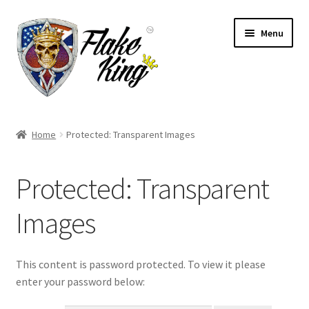
Skip
Skip
Menu
to
to
navigation
content
Welcome
Home
Protected: Transparent Images
Expand
Products
child
Protected: Transparent
menu
Distributors
Images
Expand
Information
child
menu
Contact
This content is password protected. To view it please
enter your password below:
Expand
English