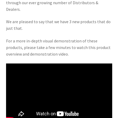
child
through our ever growing number of Distributors &
menu
Dealers.
We are pleased to say that we have 3 new products that do
just that.
For a more in-depth visual demonstration of these
products, please take a few minutes to watch this product
overview and demonstration video.