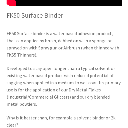
FK50 Surface Binder
FK50 Surface binder is a water based adhesion product,
that can applied by brush, dabbed on with a sponge or
sprayed on with Spray gun or Airbrush (when thinned with
FK55 Thinners).
Developed to stay open longer than a typical solvent or
existing water based product with reduced potential of
sagging when applied in a medium to wet coat. Its primary
use is for the application of our Dry Metal Flakes
(Industrial/Commercial Glitters) and our dry blended
metal powders.
Why is it better than, for example a solvent binder or 2k
clear?