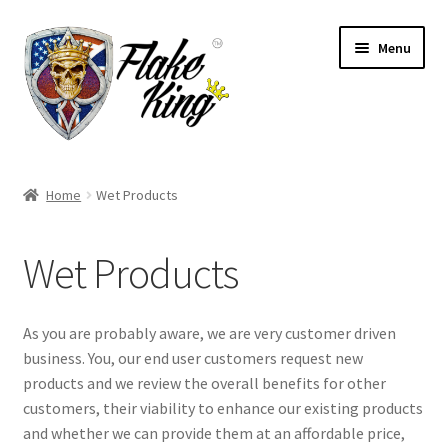
Skip
Skip
Menu
to
to
navigation
content
Welcome
Home
Wet Products
Expand
Products
child
Wet Products
menu
Distributors
Expand
Information
As you are probably aware, we are very customer driven
child
business. You, our end user customers request new
menu
Contact
products and we review the overall benefits for other
customers, their viability to enhance our existing products
Expand
and whether we can provide them at an affordable price,
English