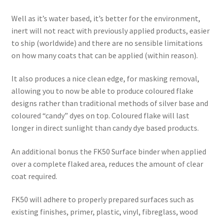
Well as it’s water based, it’s better for the environment,
inert will not react with previously applied products, easier
to ship (worldwide) and there are no sensible limitations
on how many coats that can be applied (within reason).
It also produces a nice clean edge, for masking removal,
allowing you to now be able to produce coloured flake
designs rather than traditional methods of silver base and
coloured “candy” dyes on top. Coloured flake will last
longer in direct sunlight than candy dye based products.
An additional bonus the FK50 Surface binder when applied
over a complete flaked area, reduces the amount of clear
coat required.
FK50 will adhere to properly prepared surfaces such as
existing finishes, primer, plastic, vinyl, fibreglass, wood