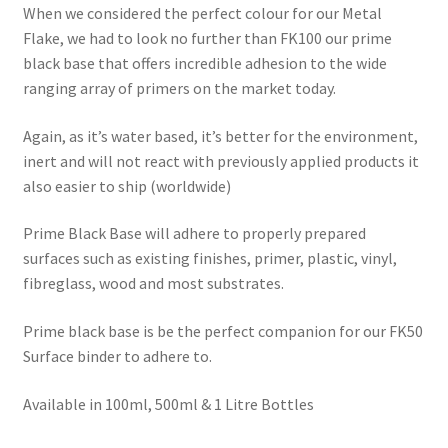
When we considered the perfect colour for our Metal
Flake, we had to look no further than FK100 our prime
black base that offers incredible adhesion to the wide
ranging array of primers on the market today.
Again, as it’s water based, it’s better for the environment,
inert and will not react with previously applied products it
also easier to ship (worldwide)
Prime Black Base will adhere to properly prepared
surfaces such as existing finishes, primer, plastic, vinyl,
fibreglass, wood and most substrates.
Prime black base is be the perfect companion for our FK50
Surface binder to adhere to.
Available in 100ml, 500ml & 1 Litre Bottles