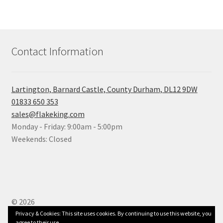
Contact Information
Lartington, Barnard Castle, County Durham, DL12 9DW
01833 650 353
sales@flakeking.com
Monday - Friday: 9:00am - 5:00pm
Weekends: Closed
© 2026
Built with WooCommerce
.
Privacy & Cookies: This site uses cookies. By continuing to use this website, you
agree to their use.