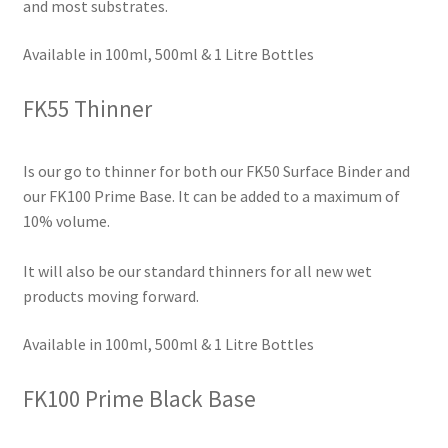
and most substrates.
Available in 100ml, 500ml & 1 Litre Bottles
FK55 Thinner
Is our go to thinner for both our FK50 Surface Binder and
our FK100 Prime Base. It can be added to a maximum of
10% volume.
It will also be our standard thinners for all new wet
products moving forward.
Available in 100ml, 500ml & 1 Litre Bottles
FK100 Prime Black Base