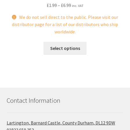
£
1.99
–
£
6.99
inc. VAT
We do not sell direct to the public. Please visit our
distributor page for a list of our distributors who ship
worldwide.
This
Select options
product
has
multiple
variants.
The
options
may
Contact Information
be
chosen
on
Lartington, Barnard Castle, County Durham, DL12 9DW
the
01833 650 353