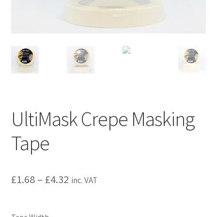
child
menu
UltiMask Crepe Masking
Tape
£
1.68
–
£
4.32
inc. VAT