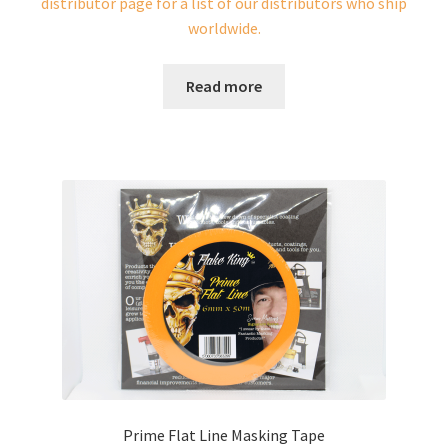
distributor page for a list of our distributors who ship
worldwide.
Read more
Prime Flat Line Masking Tape