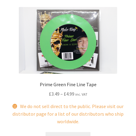
Prime Green Fine Line Tape
£
3.49
–
£
4.99
inc. VAT
We do not sell direct to the public. Please visit our
distributor page for a list of our distributors who ship
worldwide.
This