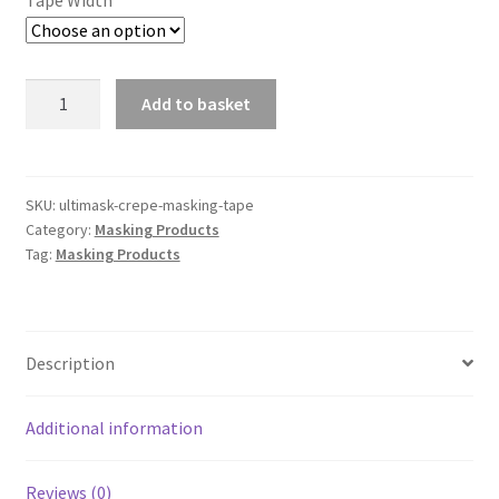
Tape Width
UltiMask
Add to basket
Crepe
Masking
Tape
quantity
SKU:
ultimask-crepe-masking-tape
Category:
Masking Products
Tag:
Masking Products
Description
Additional information
Reviews (0)