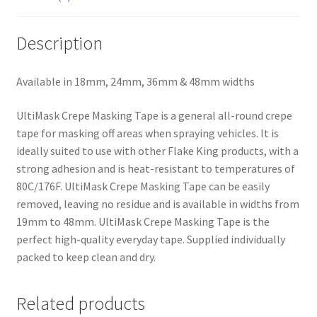
Description
Available in 18mm, 24mm, 36mm & 48mm widths
UltiMask Crepe Masking Tape is a general all-round crepe
tape for masking off areas when spraying vehicles. It is
ideally suited to use with other Flake King products, with a
strong adhesion and is heat-resistant to temperatures of
80C/176F. UltiMask Crepe Masking Tape can be easily
removed, leaving no residue and is available in widths from
19mm to 48mm. UltiMask Crepe Masking Tape is the
perfect high-quality everyday tape. Supplied individually
packed to keep clean and dry.
Related products