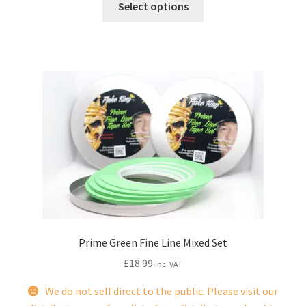
Select options
product
has
multiple
variants.
The
options
may
be
chosen
on
the
product
page
Prime Green Fine Line Mixed Set
£
18.99
inc. VAT
We do not sell direct to the public. Please visit our